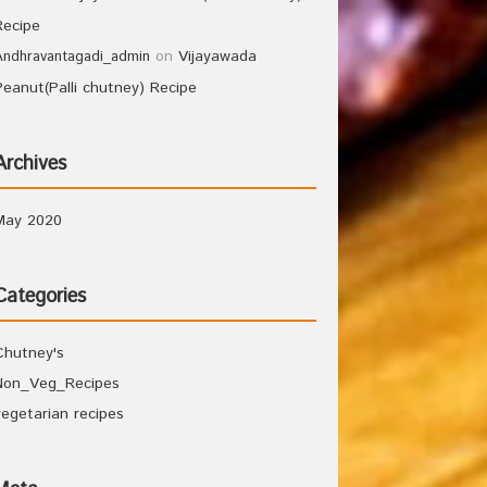
Recipe
on
Vijayawada
Andhravantagadi_admin
Peanut(Palli chutney) Recipe
Archives
May 2020
Categories
Chutney's
Non_Veg_Recipes
vegetarian recipes