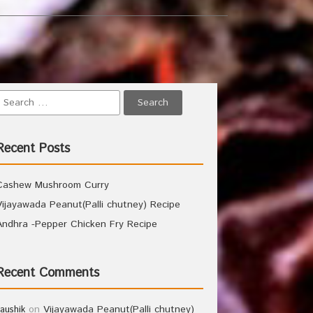
Recent Posts
Cashew Mushroom Curry
Vijayawada Peanut(Palli chutney) Recipe
Andhra -Pepper Chicken Fry Recipe
Recent Comments
on
Vijayawada Peanut(Palli chutney)
kaushik