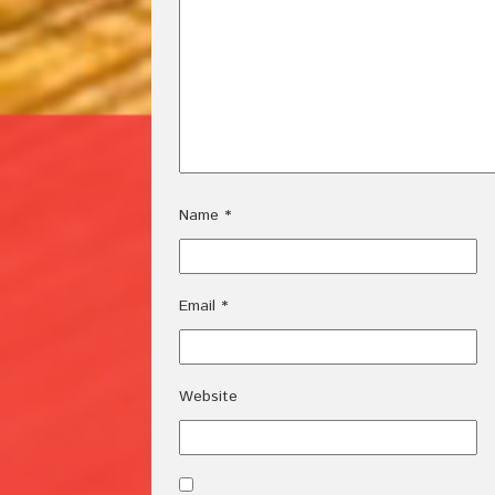
Name
*
Email
*
Website