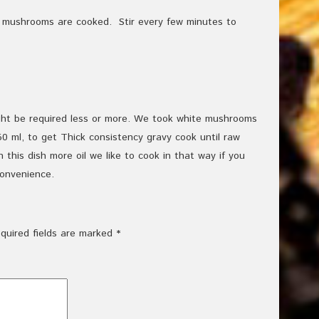
e mushrooms are cooked. Stir every few minutes to
ht be required less or more. We took white mushrooms
0 ml, to get Thick consistency gravy cook until raw
 this dish more oil we like to cook in that way if you
convenience.
quired fields are marked
*