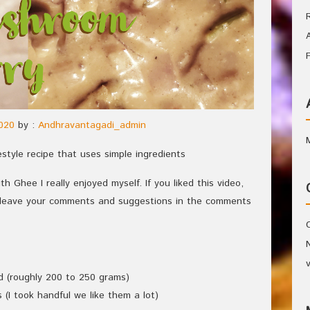
020
by :
Andhravantagadi_admin
style recipe that uses simple ingredients
h Ghee I really enjoyed myself. If you liked this video,
e leave your comments and suggestions in the comments
d (roughly 200 to 250 grams)
(I took handful we like them a lot)