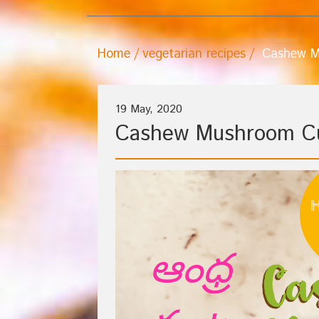
Home
vegetarian recipes
Cashew M
19 May, 2020
Cashew Mushroom C