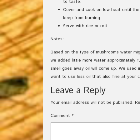
to taste.
Cover and cook on low heat until th
keep from burning.
Serve with rice or roti.
Notes:
Based on the type of mushrooms water mig
we added little more water approximately 15
smell goes away oil will come up. We used in
want to use less oil that also fine at your 
Leave a Reply
Your email address will not be published.
Re
Comment
*