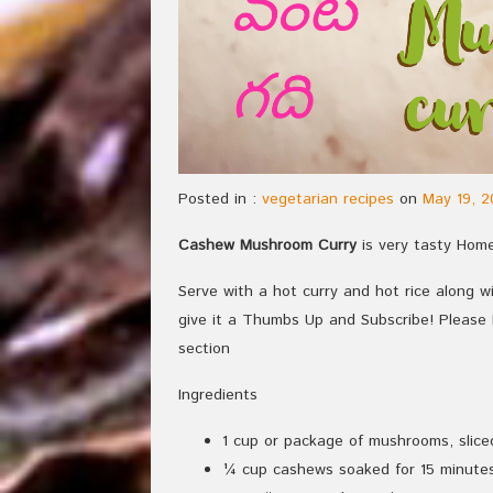
Posted in :
vegetarian recipes
on
May 19, 2
Cashew Mushroom Curry
is very tasty Home
Serve with a hot curry and hot rice along wit
give it a Thumbs Up and Subscribe! Pleas
section
Ingredients
1 cup or package of mushrooms, slice
¼ cup cashews soaked for 15 minutes 