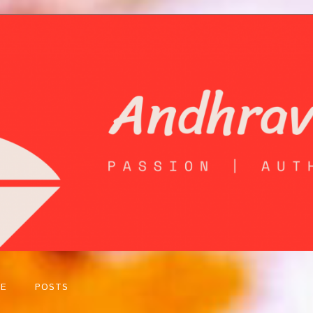
E
POSTS