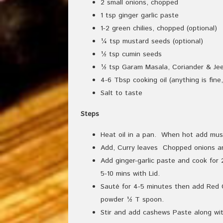
2 small onions, chopped
1 tsp ginger garlic paste
1-2 green chilies, chopped (optional)
¼ tsp mustard seeds (optional)
½ tsp cumin seeds
½ tsp Garam Masala, Coriander & Jee
4-6 Tbsp cooking oil (anything is fine
Salt to taste
Steps
Heat oil in a pan. When hot add mus
Add, Curry leaves Chopped onions an
Add ginger-garlic paste and cook fo
5-10 mins with Lid.
Sauté for 4-5 minutes then add Red C
powder ½ T spoon.
Stir and add cashews Paste along wit