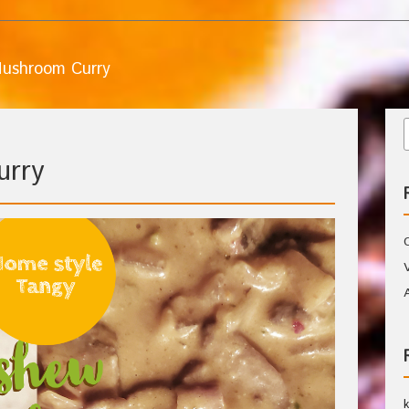
ushroom Curry
urry