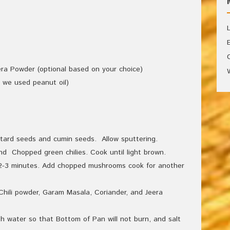
ra Powder (optional based on your choice)
, we used peanut oil)
tard seeds and cumin seeds. Allow sputtering.
d Chopped green chilies. Cook until light brown.
r 2-3 minutes. Add chopped mushrooms cook for another
hili powder, Garam Masala, Coriander, and Jeera
h water so that Bottom of Pan will not burn, and salt