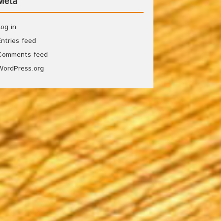
Meta
Log in
Entries feed
Comments feed
WordPress.org