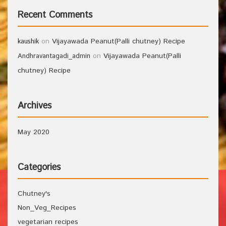
Recent Comments
on
Vijayawada Peanut(Palli chutney) Recipe
kaushik
on
Vijayawada Peanut(Palli
Andhravantagadi_admin
chutney) Recipe
Archives
May 2020
Categories
Chutney's
Non_Veg_Recipes
vegetarian recipes