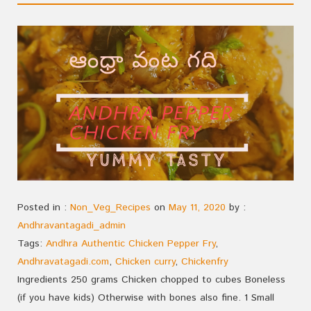
Posted in :
Non_Veg_Recipes
on
May 11, 2020
by :
Andhravantagadi_admin
Tags:
Andhra Authentic Chicken Pepper Fry
,
Andhravatagadi.com
,
Chicken curry
,
Chickenfry
Ingredients 250 grams Chicken chopped to cubes Boneless
(if you have kids) Otherwise with bones also fine. 1 Small