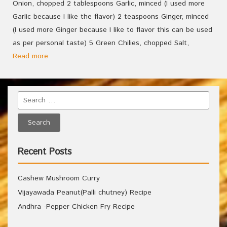
Onion, chopped 2 tablespoons Garlic, minced (I used more
Garlic because I like the flavor) 2 teaspoons Ginger, minced
(I used more Ginger because I like to flavor this can be used
as per personal taste) 5 Green Chilies, chopped Salt,
Read more
Recent Posts
Cashew Mushroom Curry
Vijayawada Peanut(Palli chutney) Recipe
Andhra -Pepper Chicken Fry Recipe