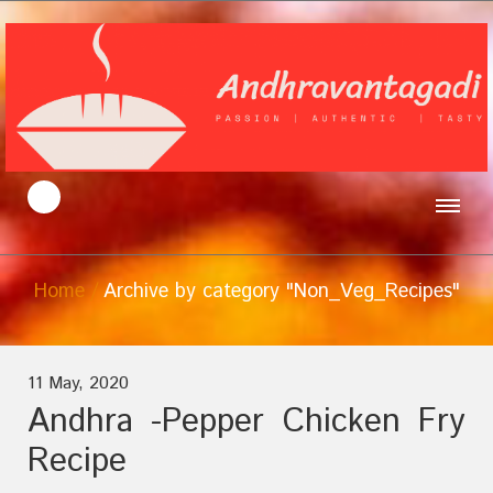
Home
Archive by category "Non_Veg_Recipes"
11 May, 2020
Andhra -Pepper Chicken Fry
Recipe