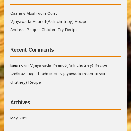
Cashew Mushroom Curry
Vijayawada Peanut(Palli chutney) Recipe
Andhra -Pepper Chicken Fry Recipe
Recent Comments
on
Vijayawada Peanut(Palli chutney) Recipe
kaushik
on
Vijayawada Peanut(Palli
Andhravantagadi_admin
chutney) Recipe
Archives
May 2020