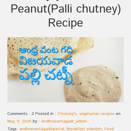
Peanut(Palli chutney)
Recipe
Comments : 2 Posted in :
Chutney's
,
vegetarian recipes
on
May 11, 2020
by :
Andhravantagadi_admin
Tags:
andhravantagadispecial
,
Breakfast sidedish
,
Food