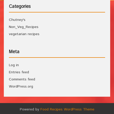
Categories
Chutney's
Non_Veg_Recipes
vegetarian recipes
Meta
Log in
Entries feed
Comments feed
WordPress.org
Powered by
Food Recipes WordPress Theme