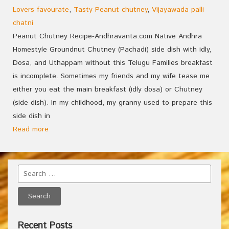
Lovers favourate
,
Tasty Peanut chutney
,
Vijayawada palli
chatni
Peanut Chutney Recipe-Andhravanta.com Native Andhra
Homestyle Groundnut Chutney (Pachadi) side dish with idly,
Dosa, and Uthappam without this Telugu Families breakfast
is incomplete. Sometimes my friends and my wife tease me
either you eat the main breakfast (idly dosa) or Chutney
(side dish). In my childhood, my granny used to prepare this
side dish in
Read more
Recent Posts