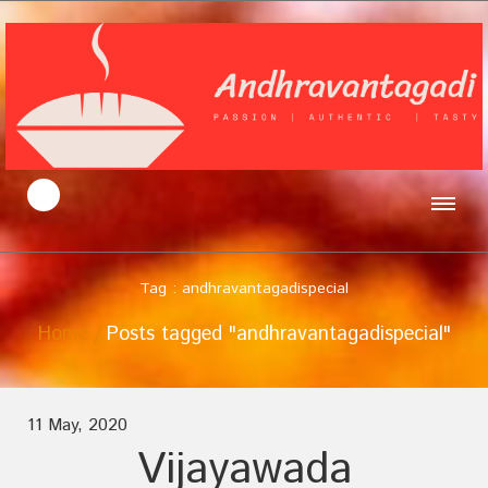
Tag : andhravantagadispecial
Home
Posts tagged "andhravantagadispecial"
11 May, 2020
Vijayawada